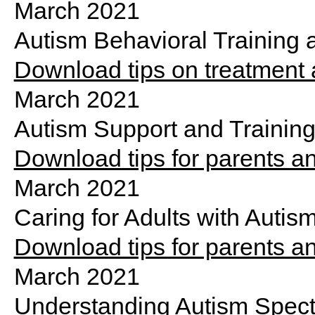
March 2021
Autism Behavioral Trainin
Download tips on treatment
March 2021
Autism Support and Training
Download tips for parents an
March 2021
Caring for Adults with Autis
Download tips for parents a
March 2021
Understanding Autism Spect