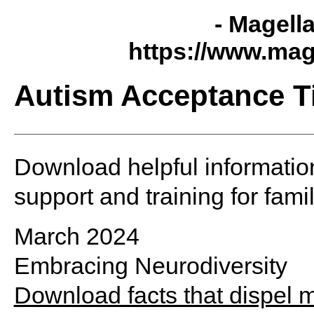
- Magell
https://www.mag
Autism Acceptance T
Download helpful informatio
support and training for fami
March 2024
Embracing Neurodiversity
Download facts that dispel 