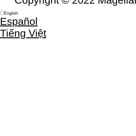
Copyright © 2022 Magellan 
English
Español
Tiếng Việt