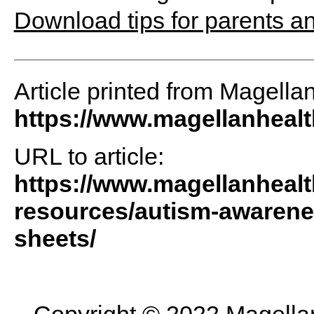
Download tips for parents a
Article printed from Magella
https://www.magellanheal
URL to article:
https://www.magellanheal
resources/autism-awarene
sheets/