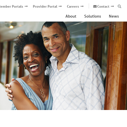
ember Portals
Provider Portal
Careers
Contact
About
Solutions
News