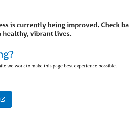
ccess is currently being improved. Check 
 healthy, vibrant lives.
ng?
hile we work to make this page best experience possible.