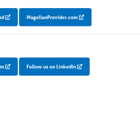
nd
MagellanProvider.com
ts
Follow us on LinkedIn