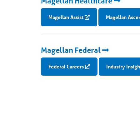
Magellan Healthcare
Magellan Assist
Magellan Asce
Magellan Federal
Federal Careers
Industry Insigh