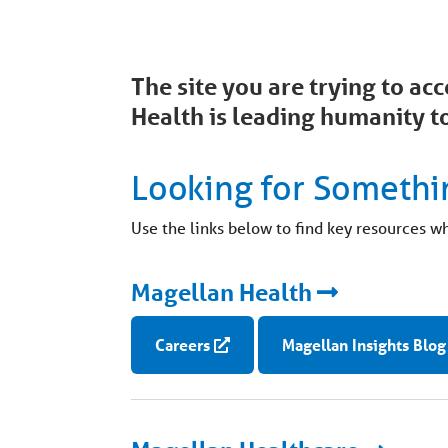
The site you are trying to a
Health is leading humanity to
Looking for Somethi
Use the links below to find key resources w
Magellan Health
Careers
Magellan Insights Blog