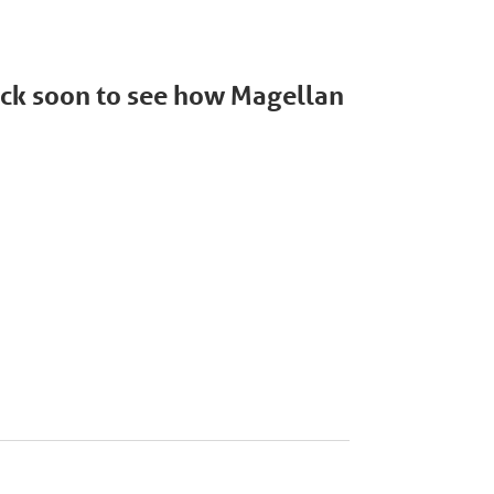
back soon to see how Magellan