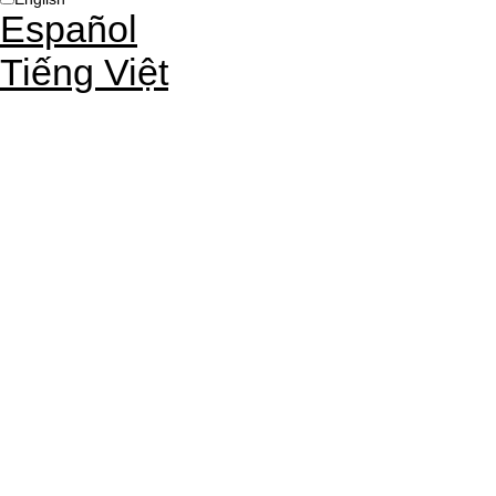
Español
Tiếng Việt