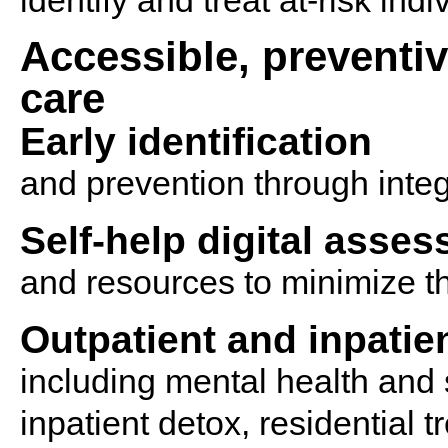
identify and treat at-risk indi
Accessible, preventi
care
Early identification
and prevention through inte
Self-help digital asse
and resources to minimize th
Outpatient and inpatie
including mental health and
inpatient detox, residential 