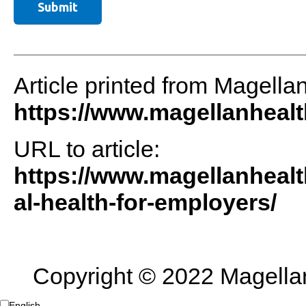
Article printed from Magella
https://www.magellanheal
URL to article:
https://www.magellanheal
al-health-for-employers/
Copyright © 2022 Magellan 
English