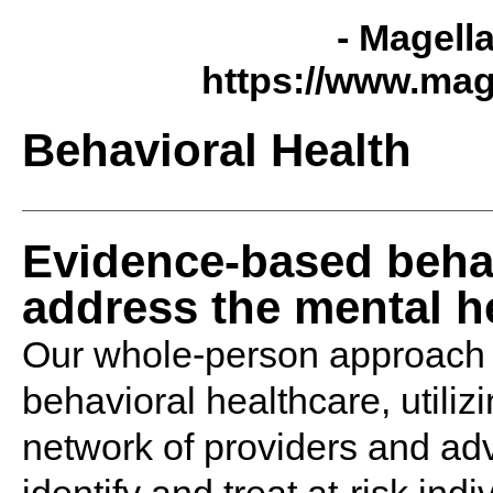
- Magell
https://www.mag
Behavioral Health
Evidence-based behav
address the mental he
Our whole-person approach 
behavioral healthcare, utiliz
network of providers and ad