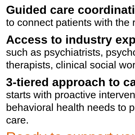
Guided care coordinat
to connect patients with the r
Access to industry exp
such as psychiatrists, psych
therapists, clinical social w
3-tiered approach to 
starts with proactive interve
behavioral health needs to p
care.