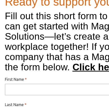
Ready to support yo
Fill out this short form 
can get started with Mag
Solutions—let’s create a 
workplace together! If y
company that has a Magel
the form below.
Click he