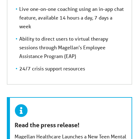
Live one-on-one coaching using an in-app chat
feature, available 14 hours a day, 7 days a
week
Ability to direct users to virtual therapy
sessions through Magellan’s Employee
Assistance Program (EAP)
24/7 crisis support resources
Read the press release!
Magellan Healthcare Launches a New Teen Mental