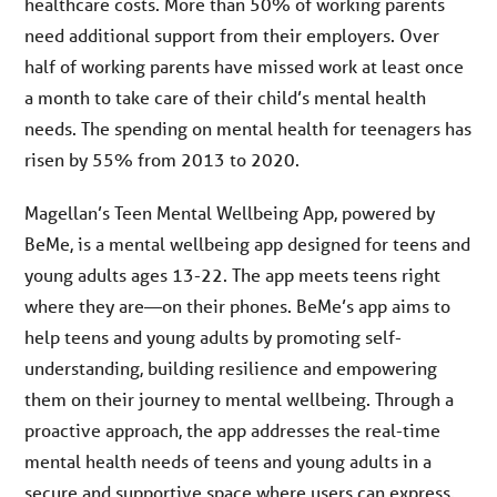
healthcare costs. More than 50% of working parents
need additional support from their employers. Over
half of working parents have missed work at least once
a month to take care of their child’s mental health
needs. The spending on mental health for teenagers has
risen by 55% from 2013 to 2020.
Magellan’s Teen Mental Wellbeing App, powered by
BeMe, is a mental wellbeing app designed for teens and
young adults ages 13-22. The app meets teens right
where they are—on their phones. BeMe’s app aims to
help teens and young adults by promoting self-
understanding, building resilience and empowering
them on their journey to mental wellbeing. Through a
proactive approach, the app addresses the real-time
mental health needs of teens and young adults in a
secure and supportive space where users can express,