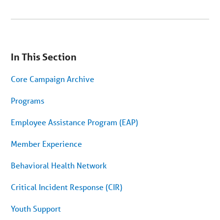
You
are
In This Section
on
secondary
menu.
Core Campaign Archive
Skip
to
article
Programs
content
Employee Assistance Program (EAP)
Member Experience
Behavioral Health Network
Critical Incident Response (CIR)
Youth Support