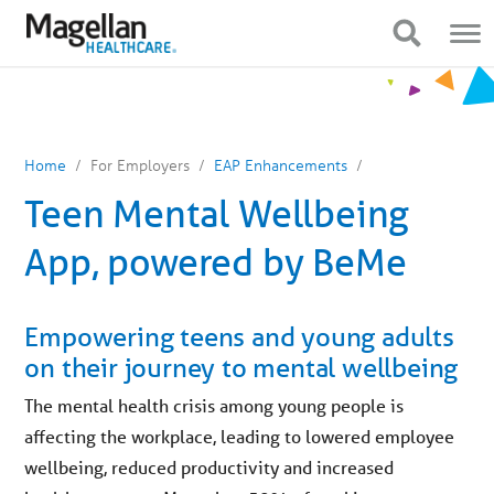
You
Mobile
are
Navigation
Show Navigation
Show Navigation
on
primary
menu.
Click
to
skip
to
content
Home
For Employers
EAP Enhancements
Teen Mental Wellbeing
App, powered by BeMe
Empowering teens and young adults
on their journey to mental wellbeing
The mental health crisis among young people is
affecting the workplace, leading to lowered employee
wellbeing, reduced productivity and increased