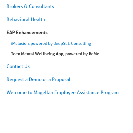
Brokers & Consultants
Behavioral Health
EAP Enhancements
iMclusion, powered by deepSEE Consulting
Teen Mental Wellbeing App, powered by BeMe
Contact Us
Request a Demo or a Proposal
Welcome to Magellan Employee Assistance Program