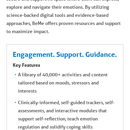
explore and navigate their emotions. By utilizing
science-backed digital tools and evidence-based
approaches, BeMe offers proven resources and support
to maximize impact.
Engagement. Support. Guidance.
Key Features
A library of 40,000+ activities and content
tailored based on moods, stressors and
interests
Clinically-informed, self-guided trackers, self-
assessments, and interactive modules that
support self-reflection, teach emotion
regulation and solidify coping skills