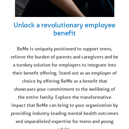
Unlock a revolutionary employee
benefit
BeMe is uniquely positioned to support teens,
relieve the burden of parents and caregivers and be
a turnkey solution for employers to integrate into
their benefit offering. Stand out as an employer of
choice by offering BeMe as a benefit that
showcases your commitment to the wellbeing of
the entire family. Explore the transformative
impact that BeMe can bring to your organization by
providing industry-leading mental health outcomes
and unparalleled expertise for teens and young