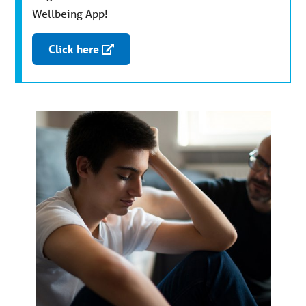
Wellbeing App!
Click here