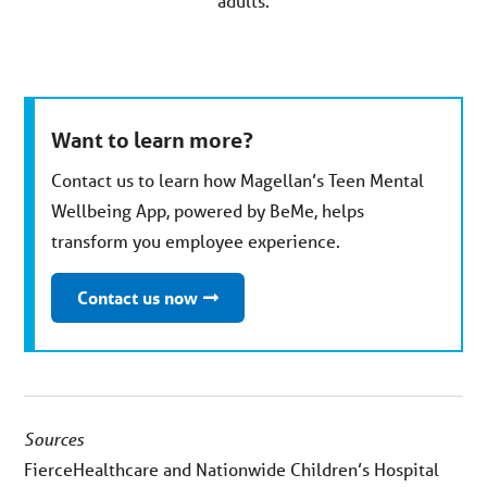
adults.
Want to learn more?
Contact us to learn how Magellan’s Teen Mental
Wellbeing App, powered by BeMe, helps
transform you employee experience.
Contact us now
Sources
FierceHealthcare and Nationwide Children’s Hospital