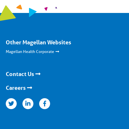
Other Magellan Websites
Magellan Health Corporate
Contact Us
Careers
nkedin
facebook