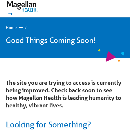
You
Mobile
are
Navigation
Show Navigation
Show Navigation
on
primary
menu.
Click
Home
to
skip
Good Things Coming Soon!
to
content
The site you are trying to access is currently
being improved. Check back soon to see
how Magellan Health is leading humanity to
healthy, vibrant lives.
Looking for Something?