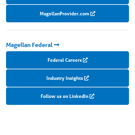
MagellanProvider.com
Magellan Federal
Federal Careers
Industry Insights
Follow us on LinkedIn