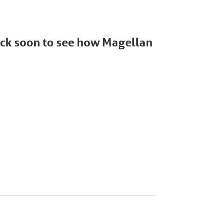
back soon to see how Magellan