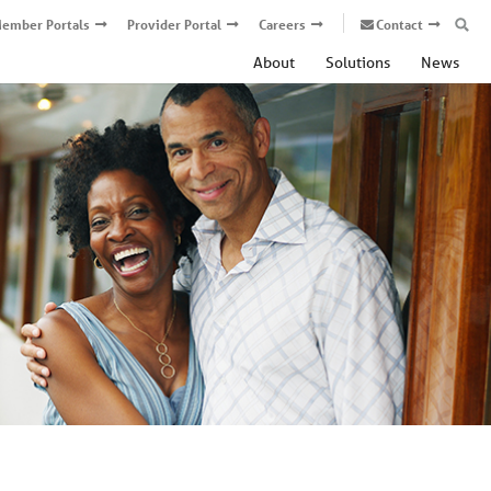
ember Portals
Provider Portal
Careers
Contact
About
Solutions
News