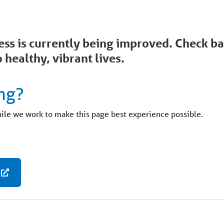
ccess is currently being improved. Check 
 healthy, vibrant lives.
ng?
hile we work to make this page best experience possible.