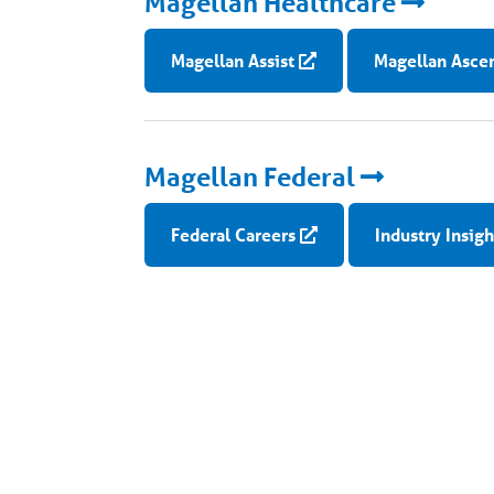
Magellan Healthcare
Magellan Assist
Magellan Asce
Magellan Federal
Federal Careers
Industry Insigh