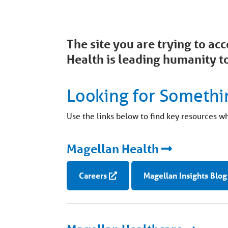
The site you are trying to a
Health is leading humanity to
Looking for Somethi
Use the links below to find key resources w
Magellan Health
Careers
Magellan Insights Blog