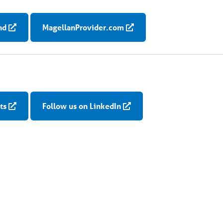
nd
MagellanProvider.com
ts
Follow us on LinkedIn