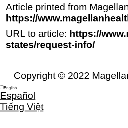
Article printed from Magella
https://www.magellanheal
URL to article:
https://www.
states/request-info/
Copyright © 2022 Magellan 
English
Español
Tiếng Việt