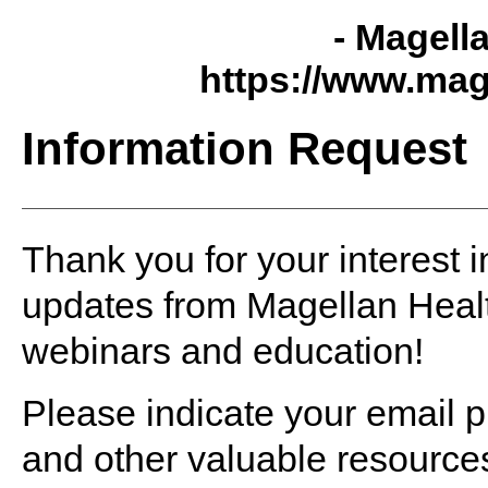
- Magell
https://www.mag
Information Request
Thank you for your interest i
updates from Magellan Healt
webinars and education!
Please indicate your email p
and other valuable resource