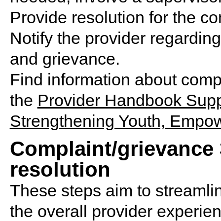
Provide resolution for the c
Notify the provider regarding
and grievance.
Find information about compl
the
Provider Handbook Supp
Strengthening Youth, Empow
Complaint/grievance 3
resolution
These steps aim to streamli
the overall provider experien