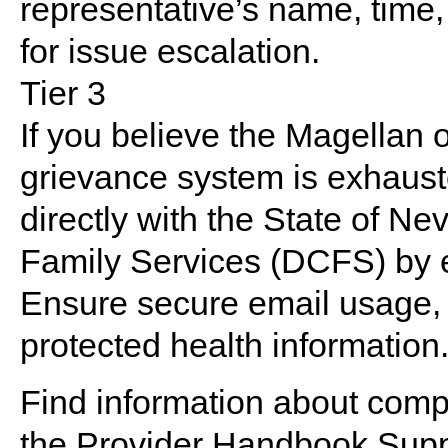
representative’s name, time,
for issue escalation.
Tier 3
If you believe the Magellan
grievance system is exhauste
directly with the State of Ne
Family Services (DCFS) by 
Ensure secure email usage, 
protected health information
Find information about compl
the
Provider Handbook Supp