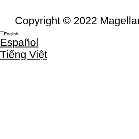
Copyright © 2022 Magellan 
English
Español
Tiếng Việt