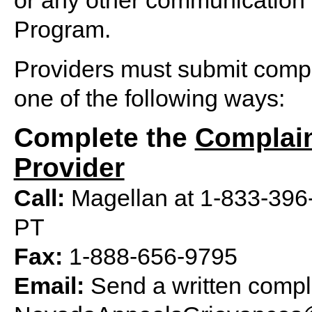
or any other communication
Program.
Providers must submit compl
one of the following ways:
Complete the
Complain
Provider
Call:
Magellan at 1-833-396-4
PT
Fax:
1-888-656-9795
Email:
Send a written compla