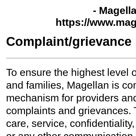
- Magell
https://www.mag
Complaint/grievance
To ensure the highest level o
and families, Magellan is co
mechanism for providers and 
complaints and grievances. T
care, service, confidentialit