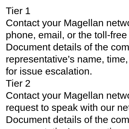
Tier 1
Contact your Magellan netw
phone, email, or the toll-fre
Document details of the com
representative’s name, time,
for issue escalation.
Tier 2
Contact your Magellan netw
request to speak with our n
Document details of the com