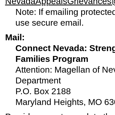
NevadaAppealsGrievances
Note: If emailing protecte
use secure email.
Mail:
Connect Nevada: Stren
Families Program
Attention: Magellan of N
Department
P.O. Box 2188
Maryland Heights, MO 6