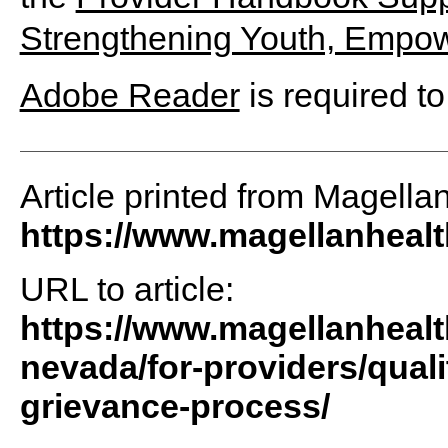
Strengthening Youth, Empow
Adobe Reader
is required to
Article printed from Magella
https://www.magellanheal
URL to article:
https://www.magellanhealt
nevada/for-providers/qua
grievance-process/