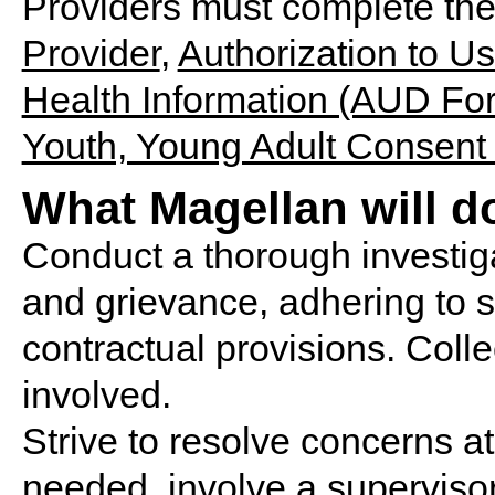
Providers must complete th
Provider
,
Authorization to U
Health Information (AUD Fo
Youth, Young Adult Consent
What Magellan will d
Conduct a thorough investiga
and grievance, adhering to st
contractual provisions. Collec
involved.
Strive to resolve concerns at t
needed, involve a supervisor