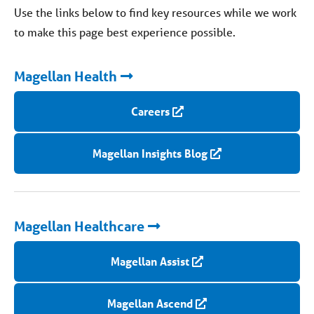
Use the links below to find key resources while we work
to make this page best experience possible.
Magellan Health
Careers
Magellan Insights Blog
Magellan Healthcare
Magellan Assist
Magellan Ascend