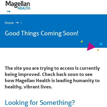
You
Mobile
are
Navigation
Show Navigation
Show Navigation
on
primary
menu.
Click
Home
to
skip
Good Things Coming Soon!
to
content
The site you are trying to access is currently
being improved. Check back soon to see
how Magellan Health is leading humanity to
healthy, vibrant lives.
Looking for Something?