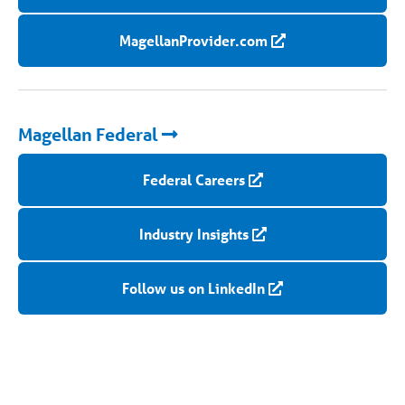
MagellanProvider.com
Magellan Federal
Federal Careers
Industry Insights
Follow us on LinkedIn