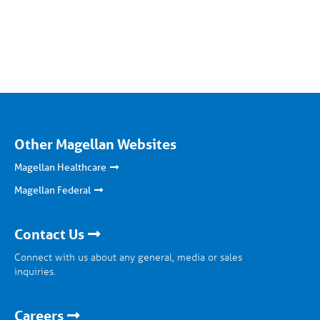
Other Magellan Websites
Magellan Healthcare
Magellan Federal
Contact Us
Connect with us about any general, media or sales
inquiries.
Careers