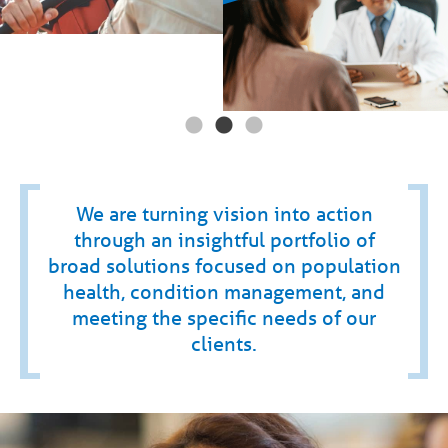
We are turning vision into action
through an insightful portfolio of
broad solutions focused on population
health, condition management, and
meeting the specific needs of our
clients.