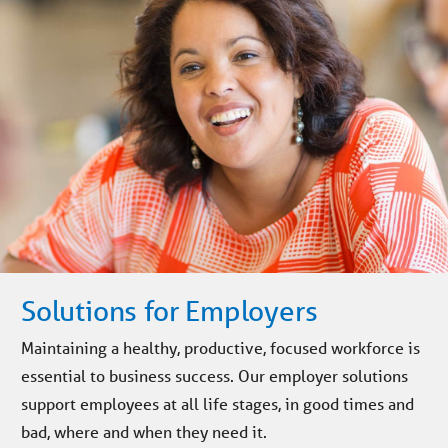
Solutions for Employers
Maintaining a healthy, productive, focused workforce is
essential to business success. Our employer solutions
support employees at all life stages, in good times and
bad, where and when they need it.