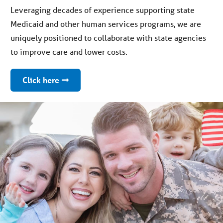
Leveraging decades of experience supporting state
Medicaid and other human services programs, we are
uniquely positioned to collaborate with state agencies
to improve care and lower costs.
Click here