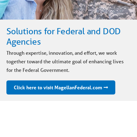
Solutions for Federal and DOD
Agencies
Through expertise, innovation, and effort, we work
together toward the ultimate goal of enhancing lives
for the Federal Government.
Click here to visit MagellanFederal.com