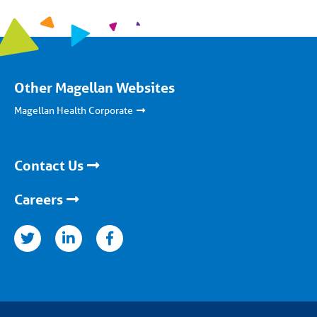
Other Magellan Websites
Magellan Health Corporate
Contact Us
Careers
nkedin
facebook