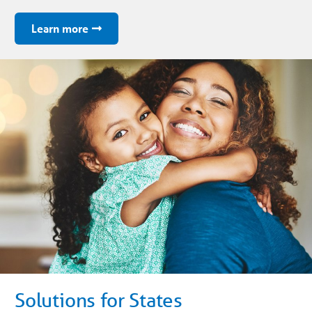
Learn more
Solutions for States