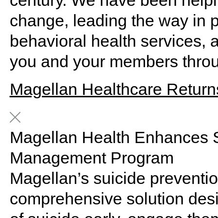
century. We have been help
change, leading the way in p
behavioral
health
services
, 
you and your members throu
Magellan Healthcare Returns
Magellan Health Enhances S
Management Program
Magellan’s suicide preventi
comprehensive solution design