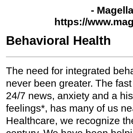
- Magell
https://www.mag
Behavioral Health
The need for integrated
beha
never been greater. The fas
24/7 news,
anxiety
and a his
feelings*, has many of us ne
Healthcare, we recognize th