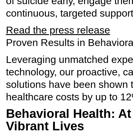
of suicide early, engage the
continuous, targeted support 
Read the press release
Proven Results in Behaviora
Leveraging unmatched expe
technology, our proactive,
ca
solutions have been shown t
healthcare
costs by up to 1
Behavioral Health: At
Vibrant Lives