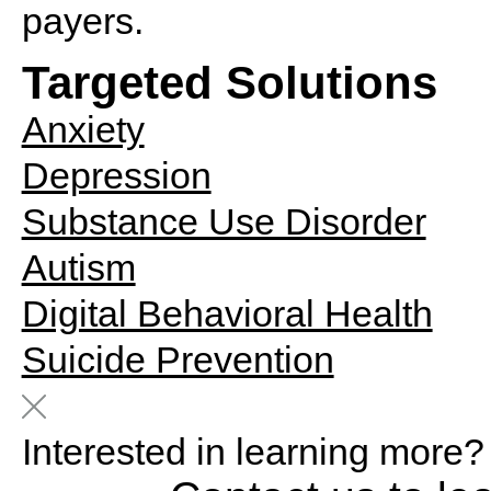
payers.
Targeted Solutions
Anxiety
Depression
Substance Use Disorder
Autism
Digital Behavioral Health
Suicide Prevention
Interested in learning more?