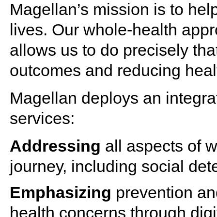
Magellan’s mission is to help
lives. Our whole-
health
appr
allows us to do precisely t
outcomes and reducing healt
Magellan deploys an integr
services
:
Addressing
all aspects of
w
journey, including social det
Emphasizing
prevention and
health
concerns through digit