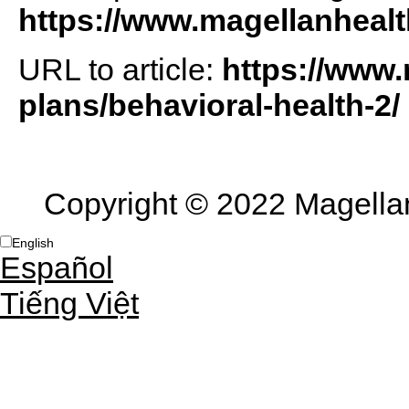
https://www.magellanheal
URL to article:
https://www.
plans/behavioral-health-2/
Copyright © 2022 Magellan 
English
Español
Tiếng Việt