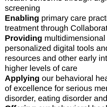
screening
Enabling
primary
care
pract
treatment
through Collabora
Providing
multidimensional
personalized digital tools a
resources and other
early
in
higher levels of
care
Applying
our
behavioral
hea
of excellence for serious
men
disorder
,
eating
disorder
and