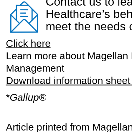
Contact us to le
Healthcare’s beh
meet the needs o
Click here
Learn more about Magellan 
Management
Download information shee
*
Gallup®
Article printed from Magella