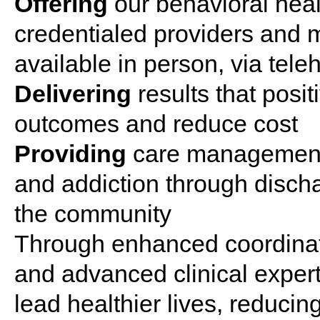
Offering
our
behavioral
heal
credentialed providers and
available in
person
, via tele
Delivering
results that posi
outcomes and reduce cost
Providing
care
management 
and
addiction
through discha
the community
Through enhanced coordinat
and advanced clinical expert
lead healthier lives, reducing