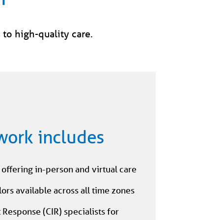
 to high-quality care.
work includes
offering in-person and virtual care
ors available across all time zones
t Response (CIR) specialists for