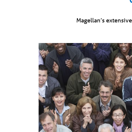
Magellan’s extensive 