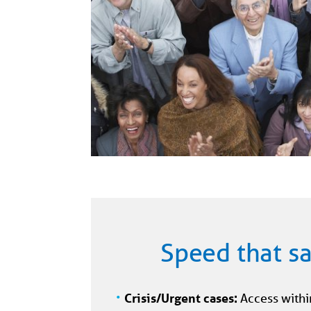
Speed that sa
Crisis/Urgent cases:
Access withi