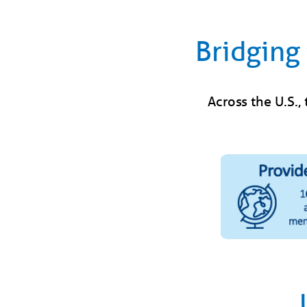
Bridging 
Across the U.S.,