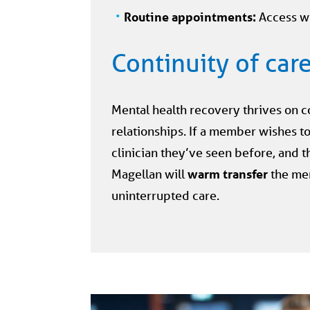
Routine appointments:
Access w
Continuity of car
Mental health recovery thrives on c
relationships. If a member wishes to
clinician they’ve seen before, and tha
Magellan will
warm transfer
the me
uninterrupted care.