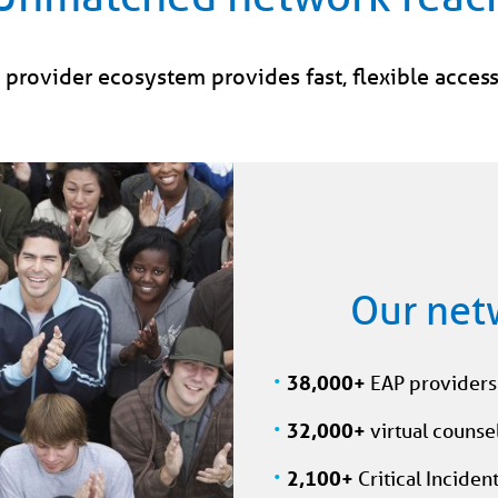
provider ecosystem provides fast, flexible access
Our net
38,000+
EAP providers 
32,000+
virtual counsel
2,100+
Critical Inciden