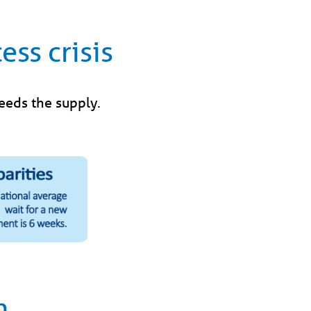
ess crisis
ceeds the supply.
h