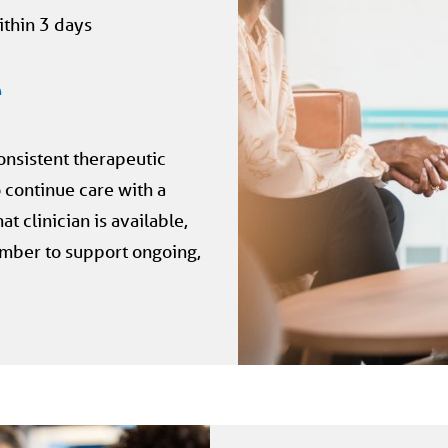
ithin 3 days
e
onsistent therapeutic
 continue care with a
t clinician is available,
mber to support ongoing,