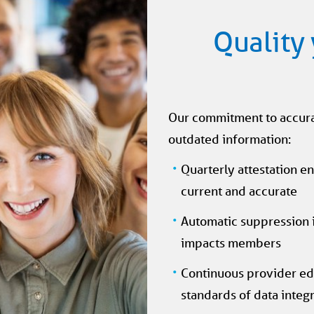
Quality 
Our commitment to accurac
outdated information:
Quarterly attestation en
current and accurate
Automatic suppression if
impacts members
Continuous provider ed
standards of data integr