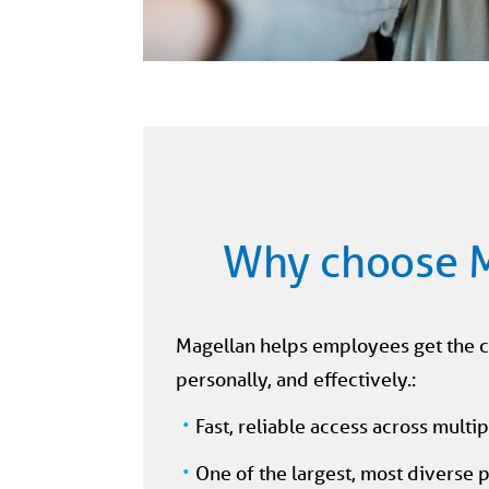
Why choose 
Magellan helps employees get the 
personally, and effectively.:
Fast, reliable access across multi
One of the largest, most diverse