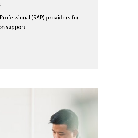
s
rofessional (SAP) providers for
on support