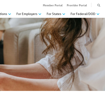
Member Portal
Provider Portal
tions
For Employers
For States
For Federal/DOD