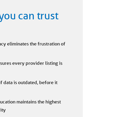
you can trust
y eliminates the frustration of
sures every provider listing is
 data is outdated, before it
ucation maintains the highest
ity