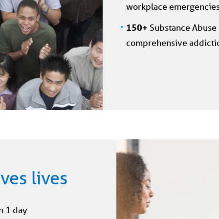
workplace emergencie
150+
Substance Abuse P
comprehensive addicti
ves lives
n 1 day