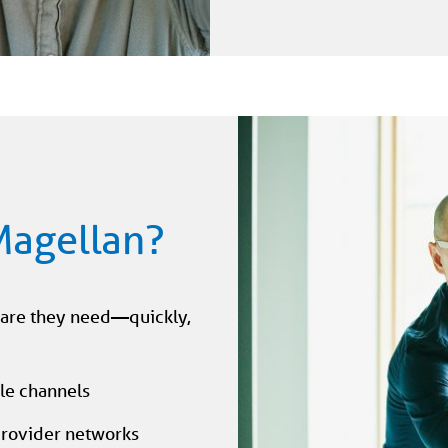
Magellan?
care they need—quickly,
ple channels
 provider networks