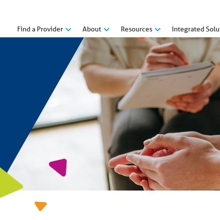
Find a Provider
About
Resources
Integrated Solu