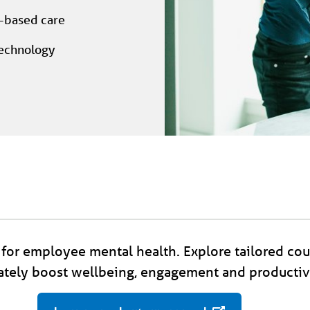
e-based care
technology
for employee mental health. Explore tailored cou
tely boost wellbeing, engagement and productivi