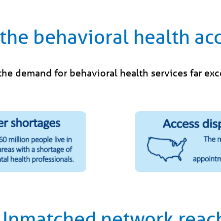
the behavioral health acc
 the demand for behavioral health services far ex
Unmatched network reac