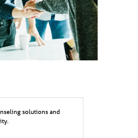
nseling solutions and
ty.