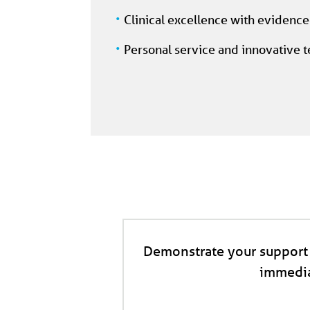
Clinical excellence with evidenc
Personal service and innovative 
Demonstrate your support 
immedia