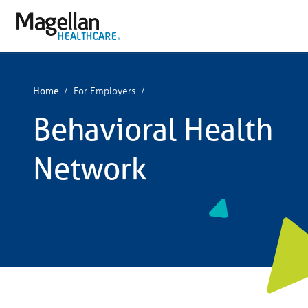
You
are
on
primary
menu.
Click
to
skip
For Employers
Home
to
content
Behavioral Health
Network