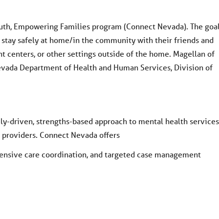
th, Empowering Families program (Connect Nevada). The goa
s stay safely at home/in the community with their friends and
ent centers, or other settings outside of the home. Magellan of
evada Department of Health and Human Services, Division of
ly-driven, strengths-based approach to mental health services
d providers. Connect Nevada offers
tensive care coordination, and targeted case management