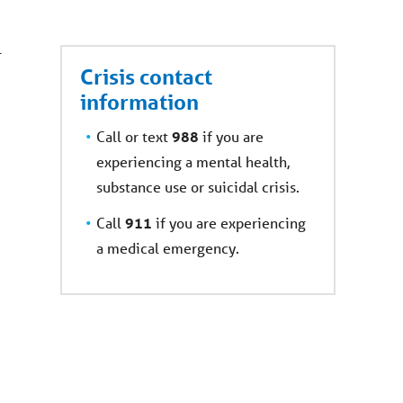
l
Crisis contact
information
C
all or text
988
if you are
experiencing a m
ental health,
substance use or suicidal crisis.
Call
911
if you are experiencing
a
medical emergency.