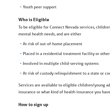
Youth peer support
Who is Eligible
To be eligible for Connect Nevada services, childr
mental health needs, and are either
At risk of out-of-home placement
Placed in a residential treatment facility or other
Involved in multiple child-serving systems
At risk of custody relinquishment to a state or c
Services are available to eligible children/young ad
insurance or what kind of health insurance you have
How to sign up