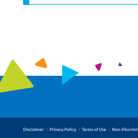
Disclaimer
Privacy Policy
Terms of Use
Non-Discrimi