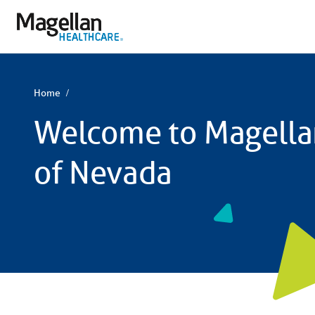
You
are
on
primary
menu.
Click
to
skip
Home
to
content
Welcome to Magella
of Nevada