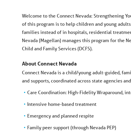
Welcome to the Connect Nevada: Strengthening You
of this program is to help children and young adult
families instead of in hospitals, residential treatm
Nevada (Magellan) manages this program for the N
Child and Family Services (DCFS).
About Connect Nevada
Connect Nevada is a child/young adult-guided, fami
and supports, coordinated across state agencies an
Care Coordination: High-Fidelity Wraparound, in
Intensive home-based treatment
Emergency and planned respite
Family peer support (through Nevada PEP)