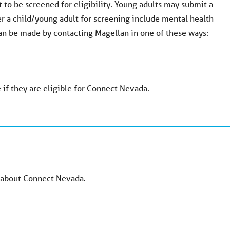
 to be screened for eligibility. Young adults may submit a
er a child/young adult for screening include mental health
 can be made by contacting Magellan in one of these ways:
 if they are eligible for Connect Nevada.
e about Connect Nevada.