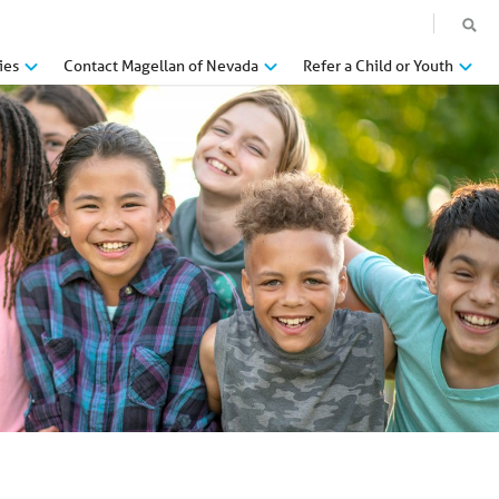
ies
Contact Magellan of Nevada
Refer a Child or Youth