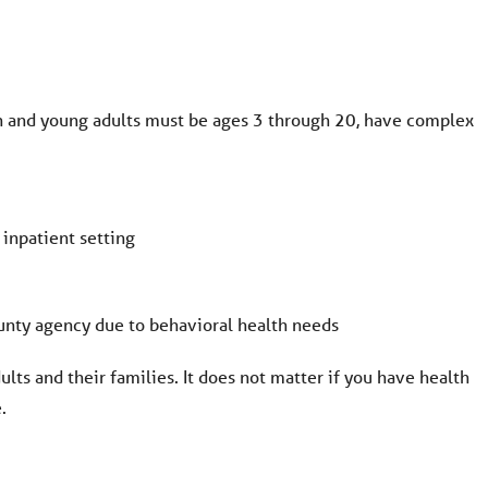
en and young adults must be ages 3 through 20, have complex
 inpatient setting
ounty agency due to behavioral health needs
ults and their families. It does not matter if you have health
.