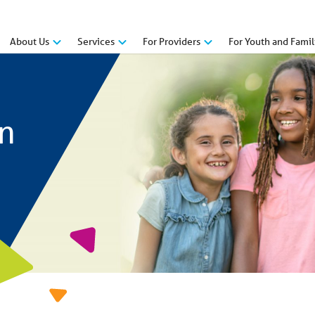
About Us
Services
For Providers
For Youth and Famil
n