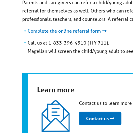
Parents and caregivers can refer a child/young adult
referral for themselves as well. Others who can ref
professionals, teachers, and counselors. A referral
Complete the online referral form
Call us at 1-833-396-4310 (TTY 711).
Magellan will screen the child/young adult to see
Learn more
Contact us to learn mor
Contact us