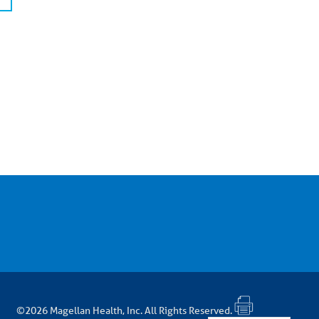
©2026 Magellan Health, Inc. All Rights Reserved.