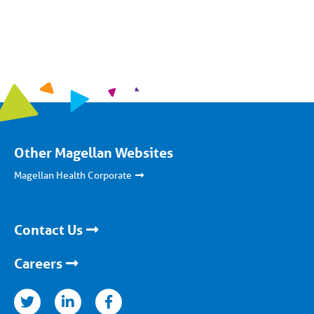
Other Magellan Websites
Magellan Health Corporate
Contact Us
Careers
nkedin
facebook