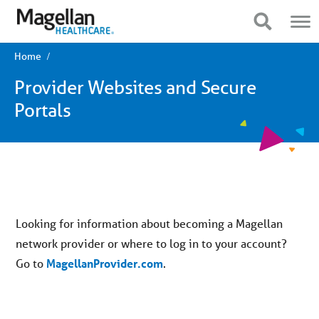
You
Mobile
are
Navigation
Show Navigation
Show Navigation
on
primary
menu.
Home
Click
to
Provider Websites and Secure
skip
to
Portals
content
Looking for information about becoming a Magellan
network provider or where to log in to your account?
Go to
MagellanProvider.com
.