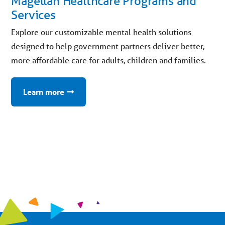
Magellan Healthcare Programs and
Services
Explore our customizable mental health solutions
designed to help government partners deliver better,
more affordable care for adults, children and families.
Learn more