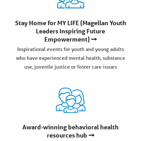
Stay Home for MY LIFE (Magellan Youth
Leaders Inspiring Future
Empowerment)
Inspirational events for youth and young adults
who have experienced mental health, substance
use, juvenile justice or foster care issues
Award-winning behavioral health
resources hub