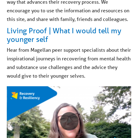
way that advances their recovery process. We
encourage you to use the information and resources on
this site, and share with family, friends and colleagues.
Living Proof | What I would tell my
younger self
Hear from Magellan peer support specialists about their
inspirational journeys in recovering from mental health
and substance use challenges and the advice they
would give to their younger selves.