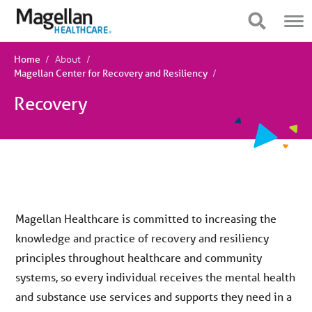
You
Mobile
are
Navigation
Show Navigation
Show Navigation
on
primary
menu.
About
Click
Home
to
Magellan Center for Recovery and Resiliency
skip
to
Recovery
content
Magellan Healthcare is committed to increasing the
knowledge and practice of recovery and resiliency
principles throughout healthcare and community
systems, so every individual receives the mental health
and substance use services and supports they need in a