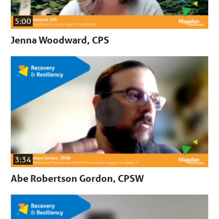
5:00
Jenna Woodward, CPS
3:34
Abe Robertson Gordon, CPSW