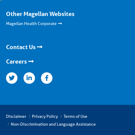
Other Magellan Websites
Magellan Health Corporate
Contact Us
Careers
nkedin
facebook
Disclaimer
Privacy Policy
Terms of Use
Non-Discrimination and Language Assistance