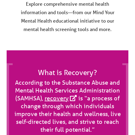
Explore comprehensive mental health
information and tools—from our Mind Your
Mental Health educational initiative to our
mental health screening tools and more.
What is Recovery?
According to the Substance Abuse and
Mental Health Services Administration
(SAMHSA),
recovery
is “a process of
change through which individuals
improve their health and wellness, live
self-directed lives, and strive to reach
their full potential.”