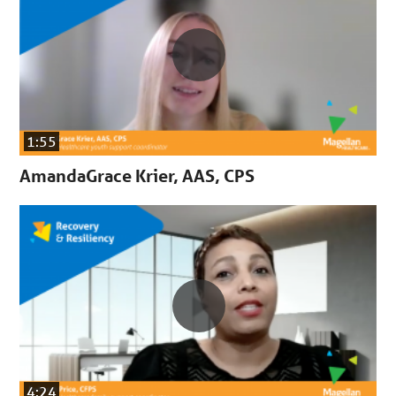
1:55
AmandaGrace Krier, AAS, CPS
4:24