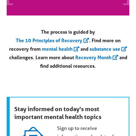
The process is guided by
The 10 Principles of Recovery
. Find more on
recovery from
mental health
and
substance use
challenges.
Learn more about
Recovery Month
and
find additional resources.
Stay informed on today's most
important mental health topics
Sign up to receive