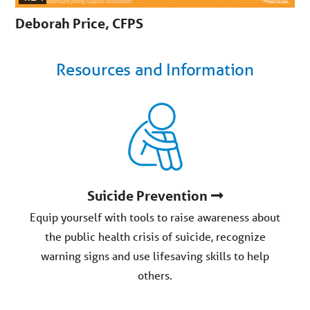
Deborah Price, CFPS
Resources and Information
Suicide Prevention
Equip yourself with tools to raise awareness about
the public health crisis of suicide, recognize
warning signs and use lifesaving skills to help
others.