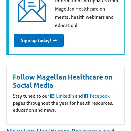
information and updates from
Magellan Healthcare on
mental health webinars and
education!
Sign up today!
Follow Magellan Healthcare on
Social Media
Stay tuned to our
LinkedIn
and
Facebook
pages throughout the year for health resources,
education and news.