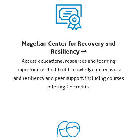
Magellan Center for Recovery and
Resiliency
Access educational resources and learning
opportunities that build knowledge in recovery
and resiliency and peer support, including courses
offering CE credits.