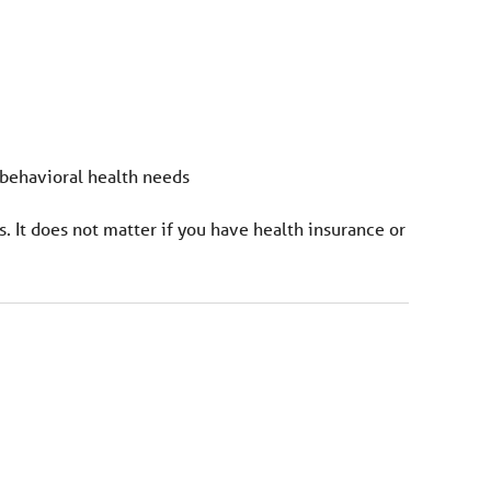
 behavioral health needs
s. It does not matter if you have health insurance or