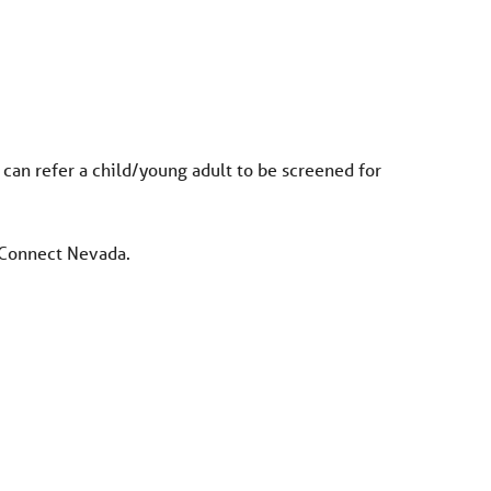
 can refer a child/young adult to be screened for
r Connect Nevada.