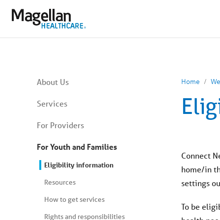
You
are
on
primary
menu.
Click
to
skip
to
content
You
About Us
Home
We
are
on
Elig
secondary
Services
menu.
Skip
For Providers
to
article
content
For Youth and Families
Connect Ne
Eligibility information
home/in the
Resources
settings o
How to get services
To be elig
Rights and responsibilities