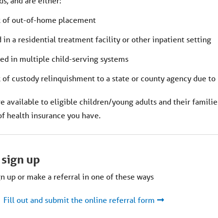
s, and are either:
k of out-of-home placement
in a residential treatment facility or other inpatient setting
ed in multiple child-serving systems
k of custody relinquishment to a state or county agency due to
e available to eligible children/young adults and their familie
of health insurance you have.
 sign up
n up or make a referral in one of these ways
Fill out and submit the online referral form