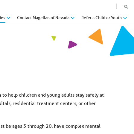
ies
Contact Magellan of Nevada
Refer a Child or Youth
o help children and young adults stay safely at
tals, residential treatment centers, or other
must be ages 3 through 20, have complex mental