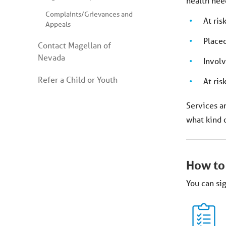
health need
Complaints/Grievances and
At ris
Appeals
Placed 
Contact Magellan of
Nevada
Involv
Refer a Child or Youth
At ris
Services ar
what kind 
How to
You can sig