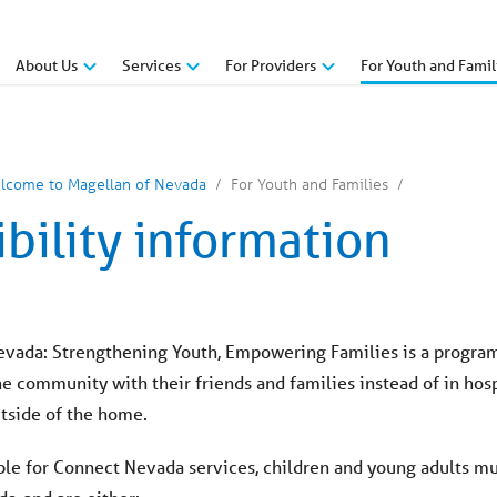
About Us
Services
For Providers
For Youth and Famil
lcome to Magellan of Nevada
For Youth and Families
ibility information
vada: Strengthening Youth, Empowering Families is a program t
 community with their friends and families instead of in hospi
utside of the home.
ible for Connect Nevada services, children and young adults 