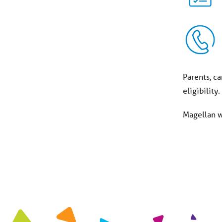
Parents, ca
eligibility
Magellan wi