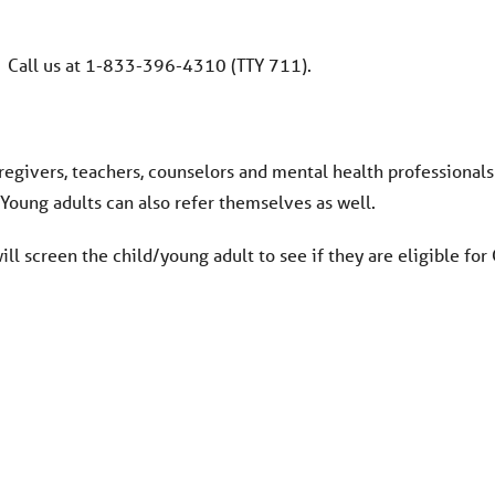
Call us at 1-833-396-4310 (TTY 711).
regivers, teachers, counselors and mental health professionals
. Young adults can also refer themselves as well.
ll screen the child/young adult to see if they are eligible fo