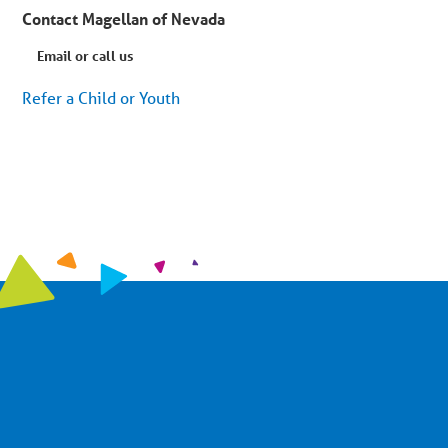
Contact Magellan of Nevada
Email or call us
Refer a Child or Youth