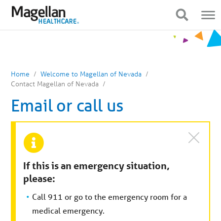
You
Mobile
are
Navigation
Show Navigation
Show Navigation
on
primary
menu.
Click
to
skip
to
content
Home
Welcome to Magellan of Nevada
Contact Magellan of Nevada
Email or call us
If this is an emergency situation,
please:
Call 911 or go to the emergency room for a
medical emergency.