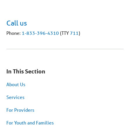
Call us
Phone:
1-833-396-4310
(TTY
711
)
You
are
In This Section
on
secondary
menu.
About Us
Skip
to
article
Services
content
For Providers
For Youth and Families