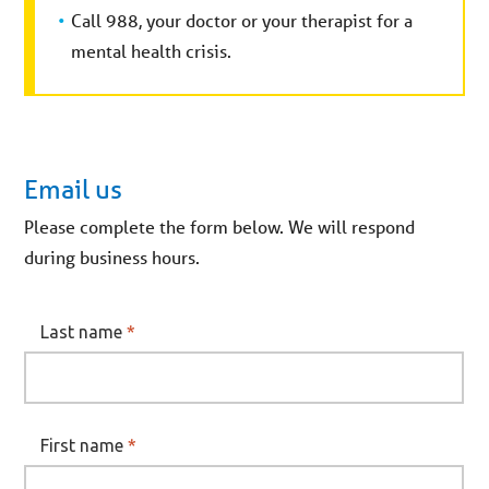
Call 988, your doctor or your therapist for a
mental health crisis.
Email us
Please complete the form below. We will respond
during business hours.