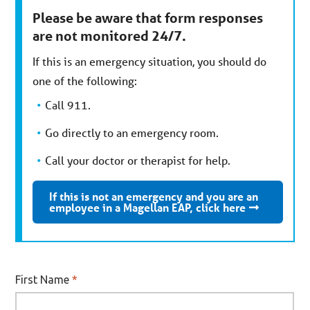
Please be aware that form responses
are not monitored 24/7.
If this is an emergency situation, you should do
one of the following:
Call 911.
Go directly to an emergency room.
Call your doctor or therapist for help.
If this is not an emergency and you are an
employee in a Magellan EAP, click here