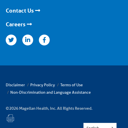
Contact Us
Careers
nkedin
facebook
Disclaimer
Privacy Policy
Terms of Use
Non-Discrimination and Language Assistance
©2026 Magellan Health, Inc. All Rights Reserved.