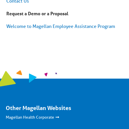
Contact Us
Request a Demo or a Proposal
Welcome to Magellan Employee Assistance Program
Other Magellan Websites
Magellan Health Corporate