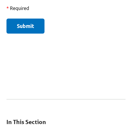
You
are
In This Section
on
secondary