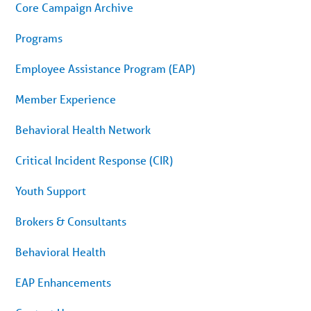
menu.
Core Campaign Archive
Skip
to
article
Programs
content
Employee Assistance Program (EAP)
Member Experience
Behavioral Health Network
Critical Incident Response (CIR)
Youth Support
Brokers & Consultants
Behavioral Health
EAP Enhancements