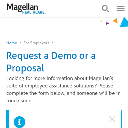
You
Mobile
are
Navigation
Show Navigation
Show Navigation
on
primary
menu.
Click
to
skip
to
content
Home
For Employers
Request a Demo or a
Proposal
Looking for more information about Magellan’s
suite of employee assistance solutions? Please
complete the form below, and someone will be in
touch soon.